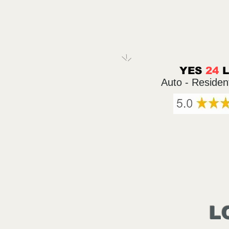
YES
24
Auto - Residen
L