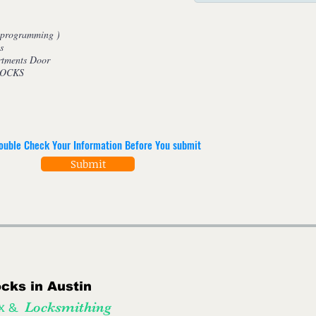
tes ( programming )
s
rtments Door
 LOCKS
ouble Check Your Information Before You submit
Submit
cks in Austin
Tx &
Locksmithing