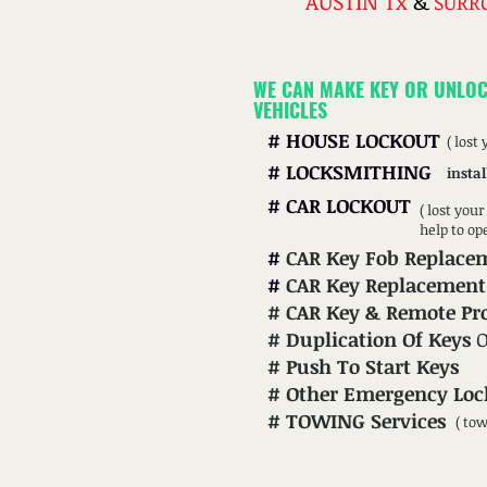
AUSTIN Tx
&
SURR
WE CAN MAKE KEY OR UNLOC
VEHICLES
#
HOUSE LOCKOUT
( lost
#
LOCKSMITHING
instal
#
CAR LOCKOUT
( lost you
help to op
#
CAR Key Fob Replace
#
CAR Key Replacement
#
CAR
Key & Remote P
#
Duplication Of Keys
#
Push To Start Keys
#
Other Emergency Loc
# TOWING Services
( to