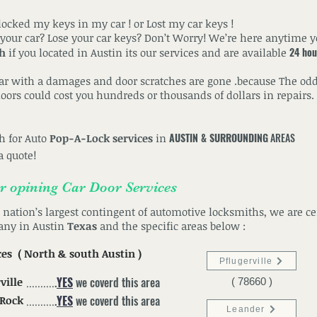
ocked my keys in my car ! or Lost my car keys !
 your car? Lose your car keys? Don’t Worry! We’re here anytime 
24 hou
th
if you located in Austin its our services and are available
car with a damages and door scratches are gone .because The odd
ors could cost you hundreds or thousands of dollars in repairs. 
AUSTIN & SURROUNDING
AREAS
th for Auto
Pop-A-Lock services
in
a quote!
or
opining
Car Door
Services
e nation’s largest contingent of automotive locksmiths, we are ce
any in Austin
Texas
and the specific areas below :
ces
( North &
south
Austin )
Pflugerville
.
YES
we coverd this area
ville
( 78660 )
..........
.
YES
we coverd this area
 Rock
..........
Leander