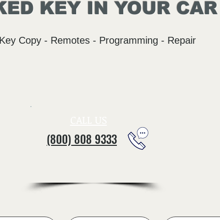
ED KEY IN YOUR CAR
Key Copy - Remotes - Programming - Repair
CALL US
(800) 808 9333