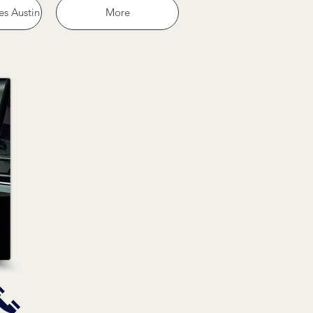
es Austin
More