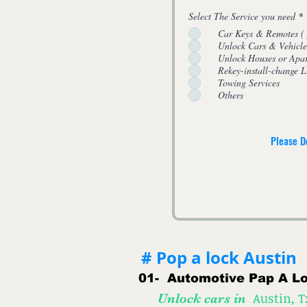
Select The Service you need
*
Car Keys & Remo
Unlock Cars & Vehicle
Unlock Houses or Apa
Rekey-install-change
Towing Services
Others
Please D
# Pop a lock Austin
01-
Automotive
Pap A Lo
Austin, 
Unlock cars in