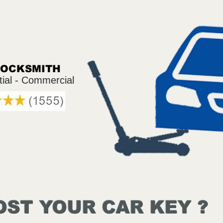
LOCKSMITH
tial - Commercial
OST YOUR CAR KEY ?