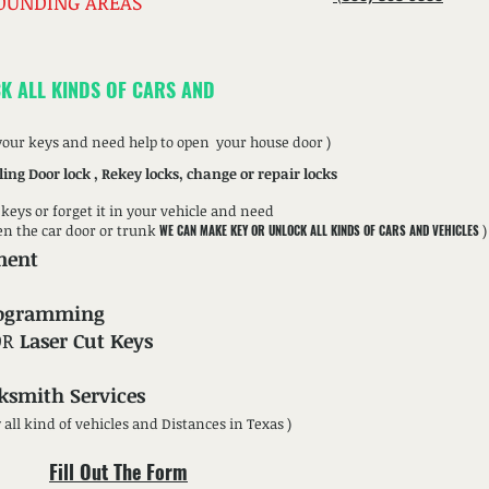
OUNDING AREAS
K ALL KINDS OF CARS AND
 your keys and need help to open your house door )
ling Door lock , Rekey locks, change or repair locks
r keys or forget it in your vehicle and need
en the car door or trunk
)
WE CAN MAKE KEY OR UNLOCK ALL KINDS OF CARS AND VEHICLES
ment
rogramming
OR
Laser Cut Keys
ksmith Services
w all kind of vehicles and Distances in Texas )
Fill Out The Form