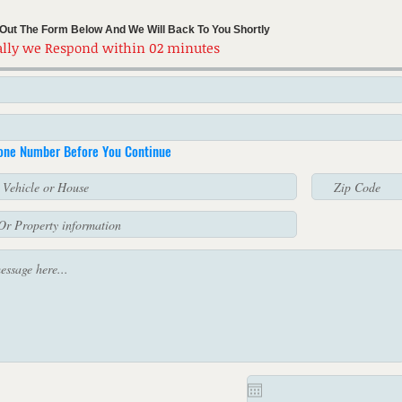
l Out The Form Below And We Will Back To You Shortly
lly we Respond within 02 minutes
hone Number Before You Continue