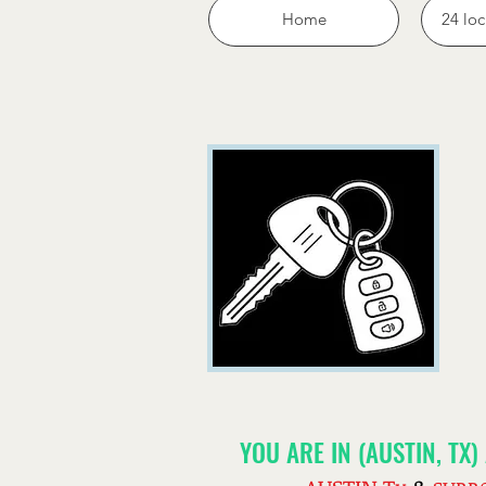
Home
24 loc
YOU ARE IN (AUSTIN, TX