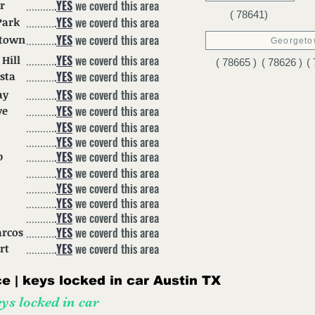
.
YES
we coverd this area
r
..........
( 78641)
.
YES
we coverd this area
Park
..........
.
YES
we coverd this area
etown
..........
Georget
.
YES
we coverd this area
 Hill
..........
( 78665 )
( 78626 )
(
.
YES
we coverd this area
ista
..........
.
YES
we coverd this area
ay
..........
.
YES
we coverd this area
ve
..........
.
YES
we coverd this area
..........
.
YES
we coverd this area
..........
.
YES
we coverd this area
p
..........
.
YES
we coverd this area
..........
.
YES
we coverd this area
..........
.
YES
we coverd this area
..........
.
YES
we coverd this area
..........
.
YES
we coverd this area
arcos
..........
.
YES
we coverd this area
rt
..........
 | keys locked in car Austin
TX
ys locked in car