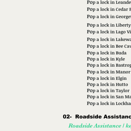
Po
p a lock in Leande
Po
p a lock in Cedar 
Po
p a lock in Georg
Po
p a lock in Liberty
Po
p a lock in Lago V
Po
p a lock in Lakew
Po
p a lock in Bee Ca
Po
p a lock in Buda
Po
p a lock in Kyle
Po
p a lock in Bastro
Po
p a lock in Manor
Po
p a lock in Elgin
Po
p a lock in Hutto
Po
p a lock in Taylor
Po
p a lock in San M
Po
p a lock in Lockha
02-
Roadside Assistance
Roadside Assistance / ke