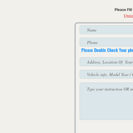
Please Fil
Usua
Please Double Check Your p