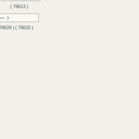
( 78613 )
own
 78628 )
( 78633 )