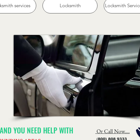
ksmith services
Locksmith
Locksmith Servic
) AND YOU NEED HELP WITH
Or Call Now....
(
800) 808 9333