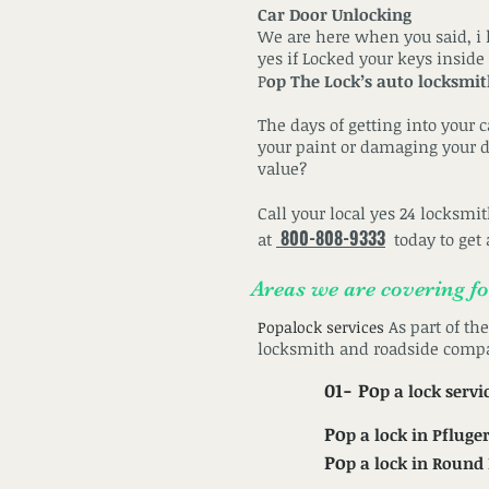
Car Door Unlocking
We are here when you said, i l
yes if Locked your keys inside
P
op The Lock’s auto locksmi
The days of getting into your 
your paint or damaging your do
value?
Call your local yes 24 locksmi
800-808-9333
at
today to get 
Areas we are covering f
As part of th
Popalock services
locksmith and roadside comp
01- Po
p a lock
servi
Po
p a lock in Pfluger
Po
p a lock in Round