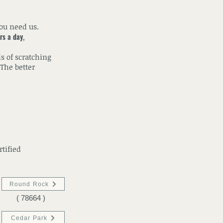
you need us.
rs a day
,
s of scratching
The better
rtified
Round Rock
( 78664 )
Cedar Park