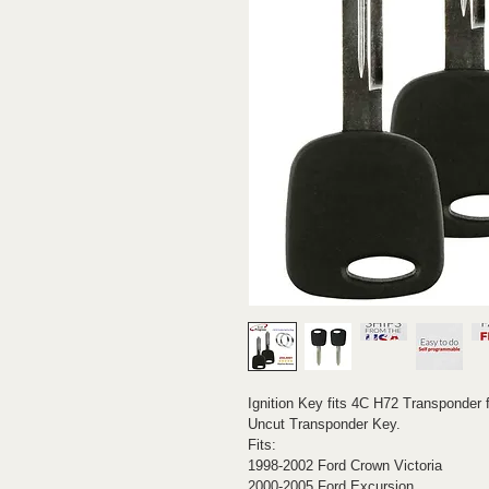
Ignition Key fits 4C H72 Transponder f
Uncut Transponder Key.
Fits:
1998-2002 Ford Crown Victoria
2000-2005 Ford Excursion