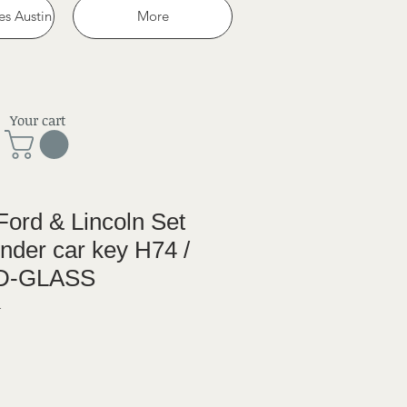
es Austin
More
Your cart
ord & Lincoln Set
onder car key H74 /
4D-GLASS
1