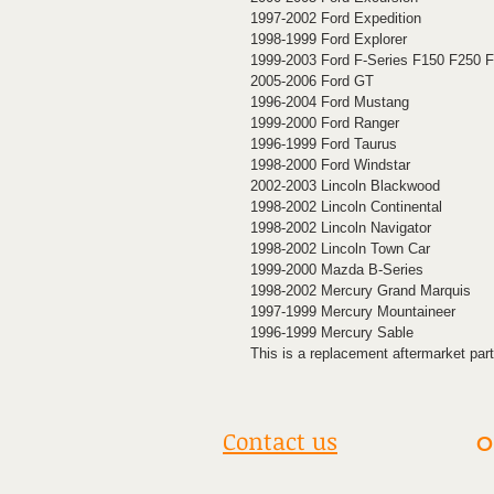
1997-2002 Ford Expedition
1998-1999 Ford Explorer
1999-2003 Ford F-Series F150 F250 
2005-2006 Ford GT
1996-2004 Ford Mustang
1999-2000 Ford Ranger
1996-1999 Ford Taurus
1998-2000 Ford Windstar
2002-2003 Lincoln Blackwood
1998-2002 Lincoln Continental
1998-2002 Lincoln Navigator
1998-2002 Lincoln Town Car
1999-2000 Mazda B-Series
1998-2002 Mercury Grand Marquis
1997-1999 Mercury Mountaineer
1996-1999 Mercury Sable
This is a replacement aftermarket part
Contact us
O