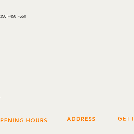
prevent this key from
Replaces 4C, Transp
F350 F450 F550
.
GET 
ADDRESS
PENING HOURS