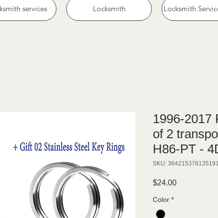
ksmith services
Locksmith
Locksmith Servic
1996-2017 F
of 2 transp
H86-PT - 
SKU: 36421537613519
Price
$24.00
Color
*