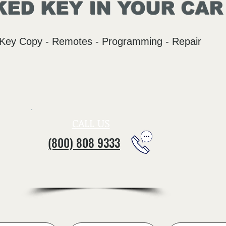
ED KEY IN YOUR CAR
Key Copy - Remotes - Programming - Repair
CALL US
(800) 808 9333