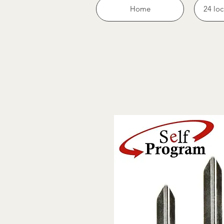
Home
24 loc