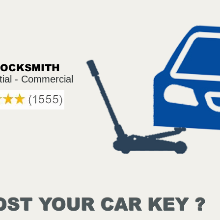
LOCKSMITH
tial - Commercial
OST YOUR CAR KEY ?