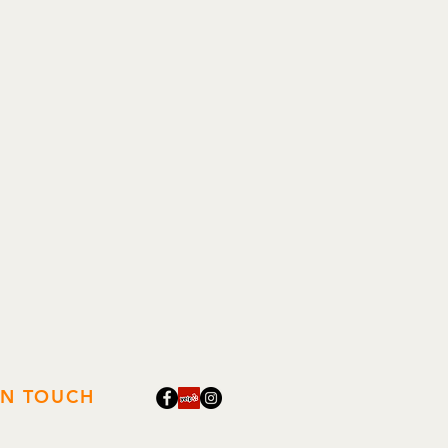
 being inserted all the way.
onder, Chip
IN TOUCH