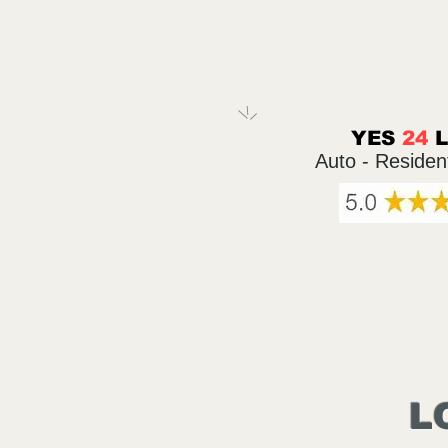
YES
24
Auto - Residen
L